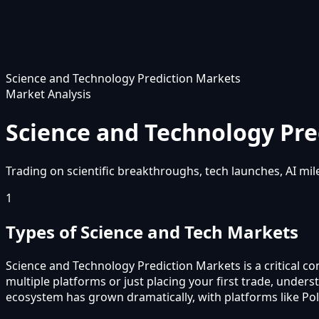
Science and Technology Prediction Markets
Market Analysis
Science and Technology Pre
Trading on scientific breakthroughs, tech launches, AI mi
1
Types of Science and Tech Markets
Science and Technology Prediction Markets is a critical c
multiple platforms or just placing your first trade, unde
ecosystem has grown dramatically, with platforms like Po