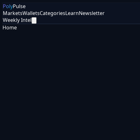
Poly
Pulse
Markets
Wallets
Categories
Learn
Newsletter
Weekly Intel
Home