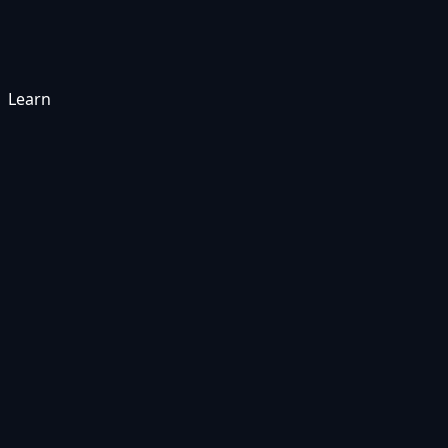
Learn