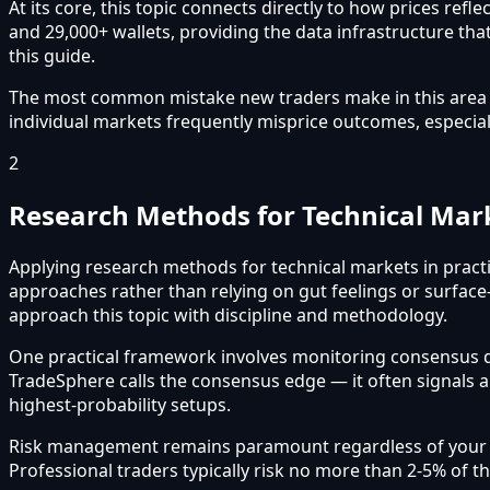
At its core, this topic connects directly to how prices re
and 29,000+ wallets, providing the data infrastructure that
this guide.
The most common mistake new traders make in this area is 
individual markets frequently misprice outcomes, especial
2
Research Methods for Technical Mar
Applying research methods for technical markets in practi
approaches rather than relying on gut feelings or surface
approach this topic with discipline and methodology.
One practical framework involves monitoring consensus 
TradeSphere calls the consensus edge — it often signals 
highest-probability setups.
Risk management remains paramount regardless of your app
Professional traders typically risk no more than 2-5% of t