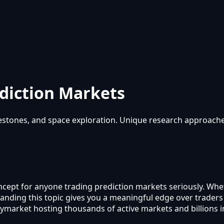
diction Markets
lestones, and space exploration. Unique research approache
oncept for anyone trading prediction markets seriously. Whe
rstanding this topic gives you a meaningful edge over trade
lymarket hosting thousands of active markets and billions 