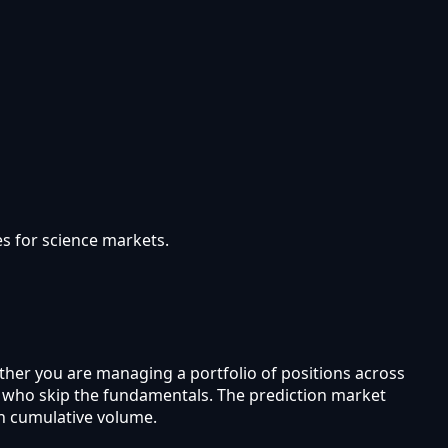
s for science markets.
ther you are managing a portfolio of positions across
rs who skip the fundamentals. The prediction market
in cumulative volume.