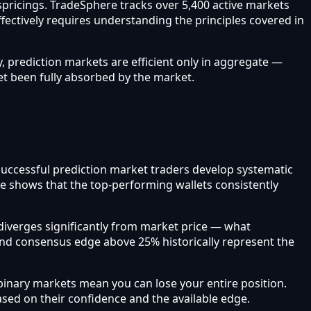
ispricings. TradeSphere tracks over 5,400 active markets
ffectively requires understanding the principles covered in
, prediction markets are efficient only in aggregate —
et been fully absorbed by the market.
 Successful prediction market traders develop systematic
re shows that the top-performing wallets consistently
iverges significantly from market price — what
and consensus edge above 25% historically represent the
inary markets mean you can lose your entire position.
based on their confidence and the available edge.