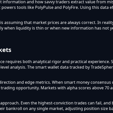
flect information and how savvy traders extract value from m
 powers tools like PolyPulse and PolyFire. Using this data e
assuming that market prices are always correct. In reality
ly when liquidity is thin or when new information has not y
kets
ce requires both analytical rigor and practical experience.
-level analysis. The smart wallet data tracked by TradeSphe
direction and edge metrics. When smart money consensus d
a trading opportunity. Markets with alpha scores above 70 
roach. Even the highest-conviction trades can fail, and b
heir bankroll on any single market, adjusting position size 