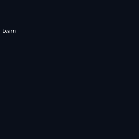
Learn