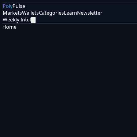
Poly
Pulse
Markets
Wallets
Categories
Learn
Newsletter
Weekly Intel
Home