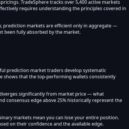
ispricings. TradeSphere tracks over 5,400 active markets
ffectively requires understanding the principles covered in
, prediction markets are efficient only in aggregate —
et been fully absorbed by the market.
sful prediction market traders develop systematic
re shows that the top-performing wallets consistently
iverges significantly from market price — what
and consensus edge above 25% historically represent the
inary markets mean you can lose your entire position.
based on their confidence and the available edge.