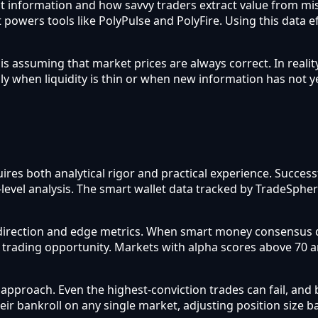
flect information and how savvy traders extract value from m
 powers tools like PolyPulse and PolyFire. Using this data e
assuming that market prices are always correct. In reality
ly when liquidity is thin or when new information has not y
ires both analytical rigor and practical experience. Succes
-level analysis. The smart wallet data tracked by TradeSphe
direction and edge metrics. When smart money consensus d
a trading opportunity. Markets with alpha scores above 70 
roach. Even the highest-conviction trades can fail, and b
heir bankroll on any single market, adjusting position size 