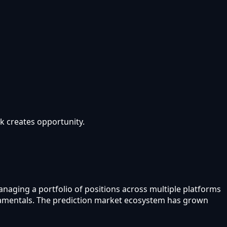
sk creates opportunity.
anaging a portfolio of positions across multiple platforms
undamentals. The prediction market ecosystem has grown