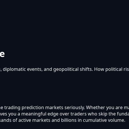
de
 diplomatic events, and geopolitical shifts. How political ri
yone trading prediction markets seriously. Whether you are m
ic gives you a meaningful edge over traders who skip the f
sands of active markets and billions in cumulative volume.