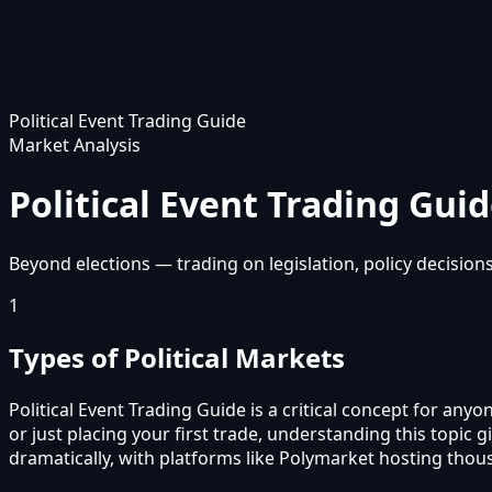
Political Event Trading Guide
Market Analysis
Political Event Trading Gui
Beyond elections — trading on legislation, policy decisions,
1
Types of Political Markets
Political Event Trading Guide is a critical concept for an
or just placing your first trade, understanding this top
dramatically, with platforms like Polymarket hosting thou