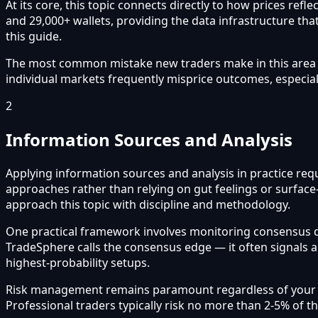
At its core, this topic connects directly to how prices re
and 29,000+ wallets, providing the data infrastructure that
this guide.
The most common mistake new traders make in this area is 
individual markets frequently misprice outcomes, especial
2
Information Sources and Analysis
Applying information sources and analysis in practice requ
approaches rather than relying on gut feelings or surface
approach this topic with discipline and methodology.
One practical framework involves monitoring consensus 
TradeSphere calls the consensus edge — it often signals 
highest-probability setups.
Risk management remains paramount regardless of your app
Professional traders typically risk no more than 2-5% of t