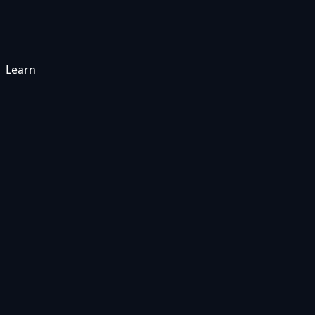
Learn