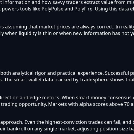
flect information and how savvy traders extract value from m
 powers tools like PolyPulse and PolyFire. Using this data e
assuming that market prices are always correct. In reality
ly when liquidity is thin or when new information has not y
s both analytical rigor and practical experience. Successfu
sis. The smart wallet data tracked by TradeSphere shows tha
direction and edge metrics. When smart money consensus d
a trading opportunity. Markets with alpha scores above 70 
roach. Even the highest-conviction trades can fail, and b
heir bankroll on any single market, adjusting position size 