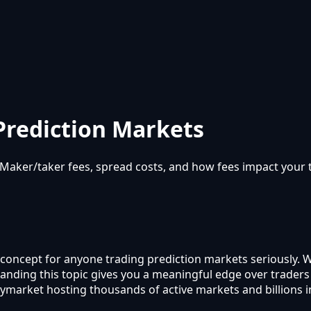
Prediction Markets
aker/taker fees, spread costs, and how fees impact your tr
 concept for anyone trading prediction markets seriously. 
rstanding this topic gives you a meaningful edge over trade
lymarket hosting thousands of active markets and billions 