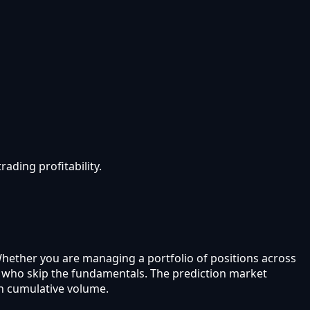
ading profitability.
Whether you are managing a portfolio of positions across
rs who skip the fundamentals. The prediction market
in cumulative volume.