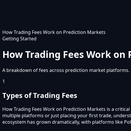
How Trading Fees Work on Prediction Markets
Getting Started
How Trading Fees Work on 
A breakdown of fees across prediction market platforms. M
1
Types of Trading Fees
How Trading Fees Work on Prediction Markets is a critical
multiple platforms or just placing your first trade, unde
ecosystem has grown dramatically, with platforms like Po