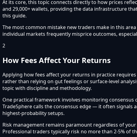
At its core, this topic connects directly to how prices re
and 29,000+ wallets, providing the data infrastructure that
this guide.
The most common mistake new traders make in this area is 
individual markets frequently misprice outcomes, especial
2
How Fees Affect Your Returns
Applying how fees affect your returns in practice require
rather than relying on gut feelings or surface-level analy
topic with discipline and methodology.
One practical framework involves monitoring consensus 
TradeSphere calls the consensus edge — it often signals 
highest-probability setups.
Risk management remains paramount regardless of your app
Professional traders typically risk no more than 2-5% of t