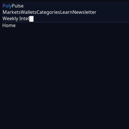
Poly
Pulse
Markets
Wallets
Categories
Learn
Newsletter
Weekly Intel
Home