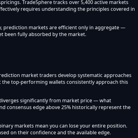
ispricings. TradeSphere tracks over 5,400 active markets
ffectively requires understanding the principles covered in
, prediction markets are efficient only in aggregate —
et been fully absorbed by the market.
l prediction market traders develop systematic approaches
t the top-performing wallets consistently approach this
iverges significantly from market price — what
and consensus edge above 25% historically represent the
inary markets mean you can lose your entire position.
based on their confidence and the available edge.