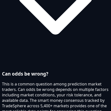
Can odds be wrong?
This is a common question among prediction market
traders. Can odds be wrong depends on multiple factors
including market conditions, your risk tolerance, and
available data. The smart money consensus tracked by
TradeSphere across 5,400+ markets provides one of the