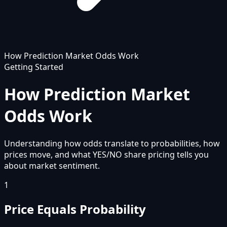
How Prediction Market Odds Work
Getting Started
How Prediction Market
Odds Work
Understanding how odds translate to probabilities, how
prices move, and what YES/NO share pricing tells you
about market sentiment.
1
Price Equals Probability