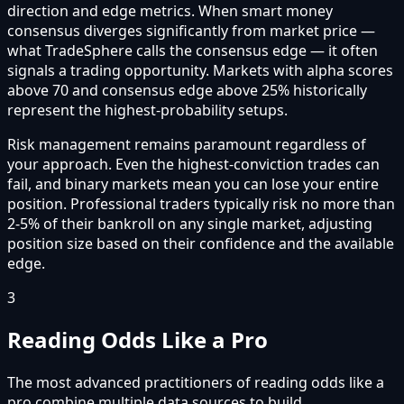
direction and edge metrics. When smart money
consensus diverges significantly from market price —
what TradeSphere calls the consensus edge — it often
signals a trading opportunity. Markets with alpha scores
above 70 and consensus edge above 25% historically
represent the highest-probability setups.
Risk management remains paramount regardless of
your approach. Even the highest-conviction trades can
fail, and binary markets mean you can lose your entire
position. Professional traders typically risk no more than
2-5% of their bankroll on any single market, adjusting
position size based on their confidence and the available
edge.
3
Reading Odds Like a Pro
The most advanced practitioners of reading odds like a
pro combine multiple data sources to build