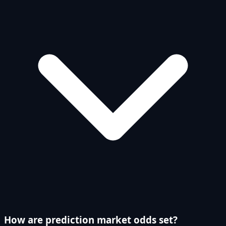
How are prediction market odds set?