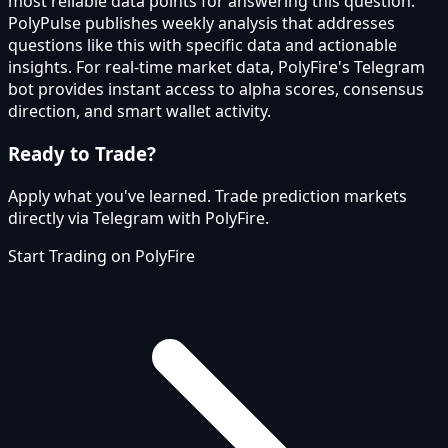
most reliable data points for answering this question.
PolyPulse publishes weekly analysis that addresses
questions like this with specific data and actionable
insights. For real-time market data, PolyFire's Telegram
bot provides instant access to alpha scores, consensus
direction, and smart wallet activity.
Ready to Trade?
Apply what you've learned. Trade prediction markets
directly via Telegram with PolyFire.
Start Trading on PolyFire