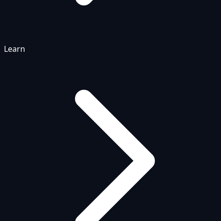
Learn