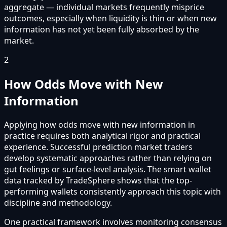
aggregate — individual markets frequently misprice
outcomes, especially when liquidity is thin or when new
information has not yet been fully absorbed by the
market.
2
How Odds Move with New
Information
Applying how odds move with new information in
practice requires both analytical rigor and practical
experience. Successful prediction market traders
develop systematic approaches rather than relying on
gut feelings or surface-level analysis. The smart wallet
data tracked by TradeSphere shows that the top-
performing wallets consistently approach this topic with
discipline and methodology.
One practical framework involves monitoring consensus