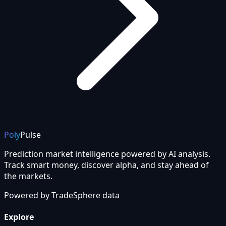
Poly
Pulse
Prediction market intelligence powered by AI analysis.
Track smart money, discover alpha, and stay ahead of
the markets.
Powered by
TradeSphere
data
Explore