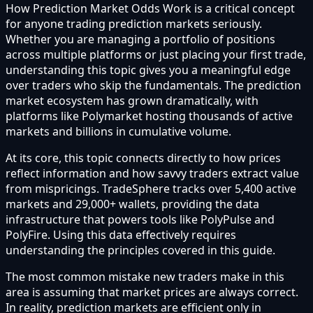
How Prediction Market Odds Work is a critical concept
for anyone trading prediction markets seriously.
Whether you are managing a portfolio of positions
across multiple platforms or just placing your first trade,
understanding this topic gives you a meaningful edge
over traders who skip the fundamentals. The prediction
market ecosystem has grown dramatically, with
platforms like Polymarket hosting thousands of active
markets and billions in cumulative volume.
At its core, this topic connects directly to how prices
reflect information and how savvy traders extract value
from mispricings. TradeSphere tracks over 5,400 active
markets and 29,000+ wallets, providing the data
infrastructure that powers tools like PolyPulse and
PolyFire. Using this data effectively requires
understanding the principles covered in this guide.
The most common mistake new traders make in this
area is assuming that market prices are always correct.
In reality, prediction markets are efficient only in