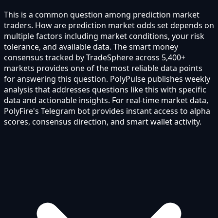
This is a common question among prediction market
traders. How are prediction market odds set depends on
multiple factors including market conditions, your risk
tolerance, and available data. The smart money
consensus tracked by TradeSphere across 5,400+
markets provides one of the most reliable data points
for answering this question. PolyPulse publishes weekly
analysis that addresses questions like this with specific
data and actionable insights. For real-time market data,
PolyFire's Telegram bot provides instant access to alpha
scores, consensus direction, and smart wallet activity.