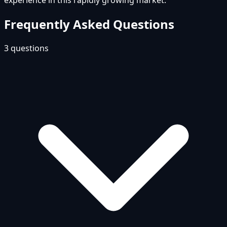
experience in this rapidly growing market.
Frequently Asked Questions
3
questions