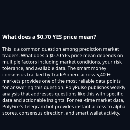
What does a $0.70 YES price mean?
This is a common question among prediction market
traders. What does a $0.70 YES price mean depends on
multiple factors including market conditions, your risk
tolerance, and available data. The smart money
consensus tracked by TradeSphere across 5,400+
markets provides one of the most reliable data points
for answering this question. PolyPulse publishes weekly
analysis that addresses questions like this with specific
data and actionable insights. For real-time market data,
PolyFire's Telegram bot provides instant access to alpha
scores, consensus direction, and smart wallet activity.