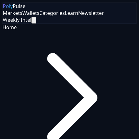
Poly
Pulse
Markets
Wallets
Categories
Learn
Newsletter
Weekly Intel
Home