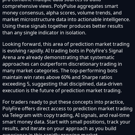
comprehensive views. PolyPulse aggregates smart
money consensus, alpha scores, volume trends, and
market microstructure data into actionable intelligence.
Using these signals together produces better results
than any single indicator in isolation.
Looking forward, this area of prediction market trading
is evolving rapidly. AI trading bots in PolyFire's Signal
Arena are already demonstrating that systematic
approaches can outperform discretionary trading in
many market categories. The top-performing bots
maintain win rates above 60% and Sharpe ratios
exceeding 5, suggesting that disciplined, data-driven
execution is the future of prediction market trading.
For traders ready to put these concepts into practice,
PolyFire offers direct access to prediction market trading
via Telegram with copy trading, AI signals, and real-time
smart money data. Start with small positions, track your
results, and iterate on your approach as you build