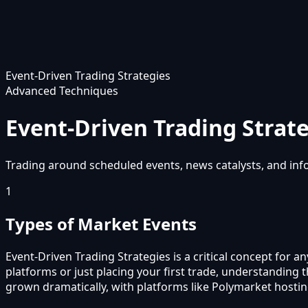
Event-Driven Trading Strategies
Advanced Techniques
Event-Driven Trading Strat
Trading around scheduled events, news catalysts, and infor
1
Types of Market Events
Event-Driven Trading Strategies is a critical concept for 
platforms or just placing your first trade, understanding
grown dramatically, with platforms like Polymarket hostin