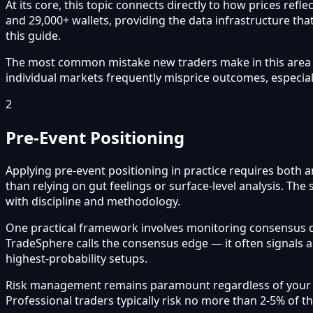
At its core, this topic connects directly to how prices re
and 29,000+ wallets, providing the data infrastructure that
this guide.
The most common mistake new traders make in this area is 
individual markets frequently misprice outcomes, especial
2
Pre-Event Positioning
Applying pre-event positioning in practice requires both 
than relying on gut feelings or surface-level analysis. Th
with discipline and methodology.
One practical framework involves monitoring consensus 
TradeSphere calls the consensus edge — it often signals 
highest-probability setups.
Risk management remains paramount regardless of your app
Professional traders typically risk no more than 2-5% of t