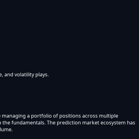
and volatility plays.
e managing a portfolio of positions across multiple
kip the fundamentals. The prediction market ecosystem has
olume.