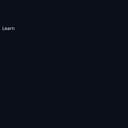
Learn