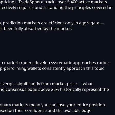
ispricings. TradeSphere tracks over 5,400 active markets
ffectively requires understanding the principles covered in
, prediction markets are efficient only in aggregate —
et been fully absorbed by the market.
ction market traders develop systematic approaches rather
op-performing wallets consistently approach this topic
iverges significantly from market price — what
and consensus edge above 25% historically represent the
inary markets mean you can lose your entire position.
based on their confidence and the available edge.