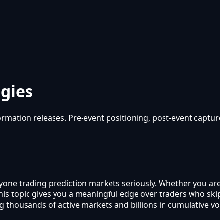
egies
mation releases. Pre-event positioning, post-event capture, 
anyone trading prediction markets seriously. Whether you ar
 this topic gives you a meaningful edge over traders who s
g thousands of active markets and billions in cumulative v