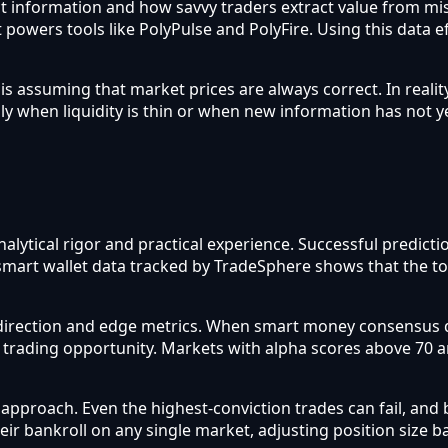
flect information and how savvy traders extract value from m
 powers tools like PolyPulse and PolyFire. Using this data e
assuming that market prices are always correct. In reality
ly when liquidity is thin or when new information has not y
analytical rigor and practical experience. Successful predi
e smart wallet data tracked by TradeSphere shows that the t
direction and edge metrics. When smart money consensus d
a trading opportunity. Markets with alpha scores above 70 
roach. Even the highest-conviction trades can fail, and b
heir bankroll on any single market, adjusting position size 