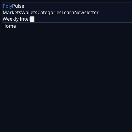
Poly
Pulse
Markets
Wallets
Categories
Learn
Newsletter
Weekly Intel
Home