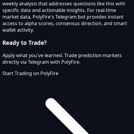
weekly analysis that addresses questions like this with
specific data and actionable insights. For real-time
market data, PolyFire's Telegram bot provides instant
access to alpha scores, consensus direction, and smart
wallet activity.
Ready to Trade?
Apply what you've learned. Trade prediction markets
directly via Telegram with PolyFire.
Start Trading on PolyFire