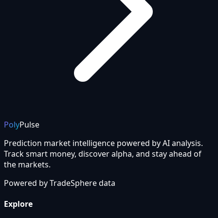
Poly
Pulse
Prediction market intelligence powered by AI analysis.
Track smart money, discover alpha, and stay ahead of
the markets.
Powered by
TradeSphere
data
Explore