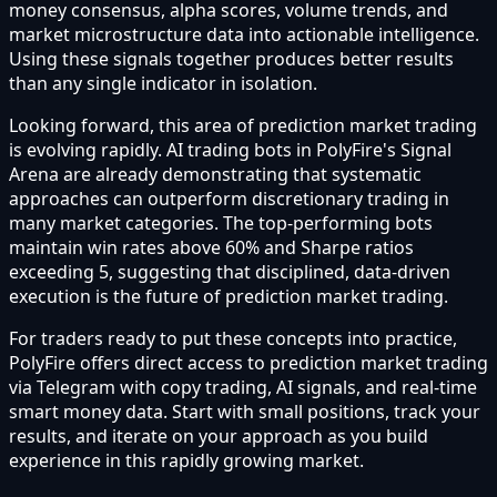
money consensus, alpha scores, volume trends, and
market microstructure data into actionable intelligence.
Using these signals together produces better results
than any single indicator in isolation.
Looking forward, this area of prediction market trading
is evolving rapidly. AI trading bots in PolyFire's Signal
Arena are already demonstrating that systematic
approaches can outperform discretionary trading in
many market categories. The top-performing bots
maintain win rates above 60% and Sharpe ratios
exceeding 5, suggesting that disciplined, data-driven
execution is the future of prediction market trading.
For traders ready to put these concepts into practice,
PolyFire offers direct access to prediction market trading
via Telegram with copy trading, AI signals, and real-time
smart money data. Start with small positions, track your
results, and iterate on your approach as you build
experience in this rapidly growing market.