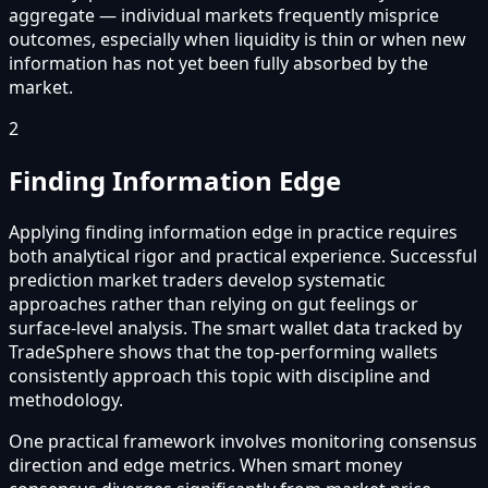
aggregate — individual markets frequently misprice
outcomes, especially when liquidity is thin or when new
information has not yet been fully absorbed by the
market.
2
Finding Information Edge
Applying finding information edge in practice requires
both analytical rigor and practical experience. Successful
prediction market traders develop systematic
approaches rather than relying on gut feelings or
surface-level analysis. The smart wallet data tracked by
TradeSphere shows that the top-performing wallets
consistently approach this topic with discipline and
methodology.
One practical framework involves monitoring consensus
direction and edge metrics. When smart money