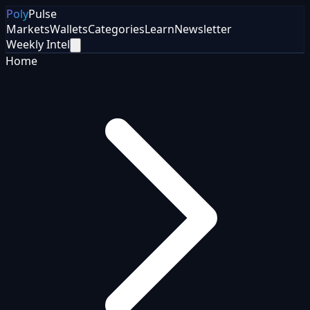
Poly
Pulse
Markets
Wallets
Categories
Learn
Newsletter
Weekly Intel
Home