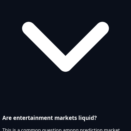
Are entertainment markets liquid?
This is a common question among prediction market