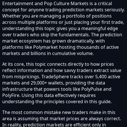
Entertainment and Pop Culture Markets is a critical
concept for anyone trading prediction markets seriously.
Whether you are managing a portfolio of positions
across multiple platforms or just placing your first trade,
understanding this topic gives you a meaningful edge
over traders who skip the fundamentals. The prediction
market ecosystem has grown dramatically, with
platforms like Polymarket hosting thousands of active
markets and billions in cumulative volume.
At its core, this topic connects directly to how prices
reflect information and how savvy traders extract value
from mispricings. TradeSphere tracks over 5,400 active
markets and 29,000+ wallets, providing the data
infrastructure that powers tools like PolyPulse and
PolyFire. Using this data effectively requires
understanding the principles covered in this guide.
The most common mistake new traders make in this
area is assuming that market prices are always correct.
In reality, prediction markets are efficient only in