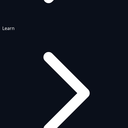
Learn