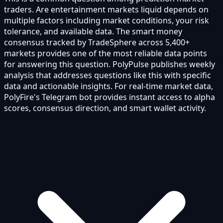
traders. Are entertainment markets liquid depends on
multiple factors including market conditions, your risk
tolerance, and available data. The smart money
consensus tracked by TradeSphere across 5,400+
markets provides one of the most reliable data points
for answering this question. PolyPulse publishes weekly
analysis that addresses questions like this with specific
data and actionable insights. For real-time market data,
PolyFire's Telegram bot provides instant access to alpha
scores, consensus direction, and smart wallet activity.