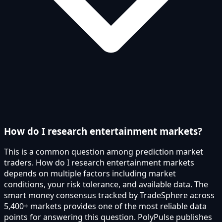
How do I research entertainment markets?
This is a common question among prediction market
traders. How do I research entertainment markets
depends on multiple factors including market
conditions, your risk tolerance, and available data. The
smart money consensus tracked by TradeSphere across
5,400+ markets provides one of the most reliable data
points for answering this question. PolyPulse publishes