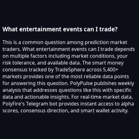
What entertainment events can I trade?
This is a common question among prediction market
traders. What entertainment events can I trade depends
on multiple factors including market conditions, your
risk tolerance, and available data. The smart money
consensus tracked by TradeSphere across 5,400+
markets provides one of the most reliable data points
for answering this question. PolyPulse publishes weekly
analysis that addresses questions like this with specific
data and actionable insights. For real-time market data,
PolyFire's Telegram bot provides instant access to alpha
scores, consensus direction, and smart wallet activity.