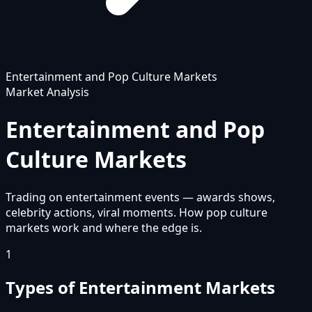
Entertainment and Pop Culture Markets
Market Analysis
Entertainment and Pop
Culture Markets
Trading on entertainment events — awards shows,
celebrity actions, viral moments. How pop culture
markets work and where the edge is.
1
Types of Entertainment Markets