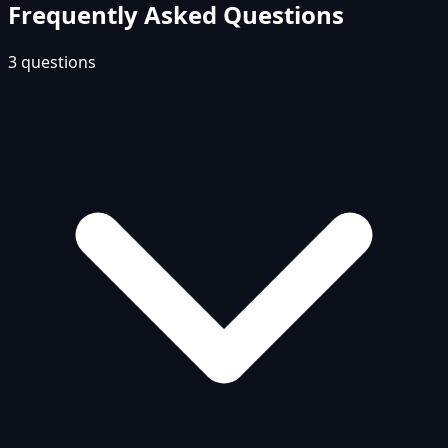
Frequently Asked Questions
3
questions