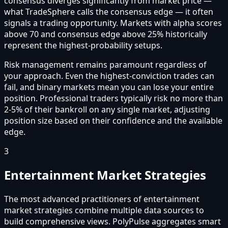
consensus diverges significantly from market price —
what TradeSphere calls the consensus edge — it often
signals a trading opportunity. Markets with alpha scores
above 70 and consensus edge above 25% historically
represent the highest-probability setups.
Risk management remains paramount regardless of
your approach. Even the highest-conviction trades can
fail, and binary markets mean you can lose your entire
position. Professional traders typically risk no more than
2-5% of their bankroll on any single market, adjusting
position size based on their confidence and the available
edge.
3
Entertainment Market Strategies
The most advanced practitioners of entertainment
market strategies combine multiple data sources to
build comprehensive views. PolyPulse aggregates smart