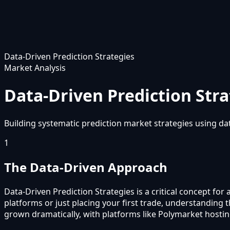
Data-Driven Prediction Strategies
Market Analysis
Data-Driven Prediction Stra
Building systematic prediction market strategies using dat
1
The Data-Driven Approach
Data-Driven Prediction Strategies is a critical concept fo
platforms or just placing your first trade, understanding
grown dramatically, with platforms like Polymarket hostin