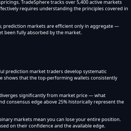
ispricings. TradeSphere tracks over 5,400 active markets
ffectively requires understanding the principles covered in
, prediction markets are efficient only in aggregate —
et been fully absorbed by the market.
sful prediction market traders develop systematic
re shows that the top-performing wallets consistently
iverges significantly from market price — what
and consensus edge above 25% historically represent the
inary markets mean you can lose your entire position.
based on their confidence and the available edge.