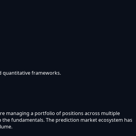
nd quantitative frameworks.
are managing a portfolio of positions across multiple
kip the fundamentals. The prediction market ecosystem has
olume.