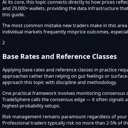
At its core, this topic connects directly to how prices re
and 29,000+ wallets, providing the data infrastructure that
this guide.
The most common mistake new traders make in this area is 
individual markets frequently misprice outcomes, especial
2
Base Rates and Reference Classes
Applying base rates and reference classes in practice requ
approaches rather than relying on gut feelings or surface
approach this topic with discipline and methodology.
One practical framework involves monitoring consensus 
TradeSphere calls the consensus edge — it often signals 
highest-probability setups.
Risk management remains paramount regardless of your app
Professional traders typically risk no more than 2-5% of t