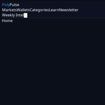
Poly
Pulse
Markets
Wallets
Categories
Learn
Newsletter
Weekly Intel
Home