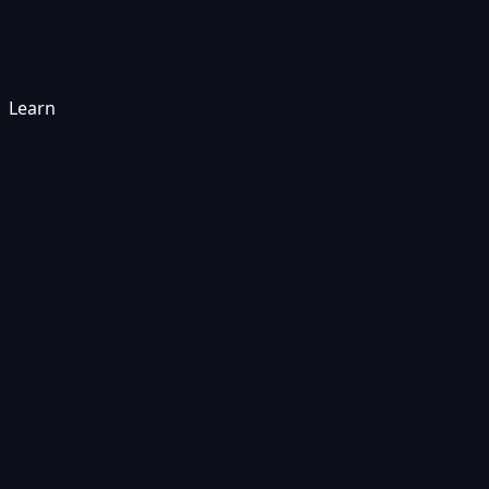
Learn