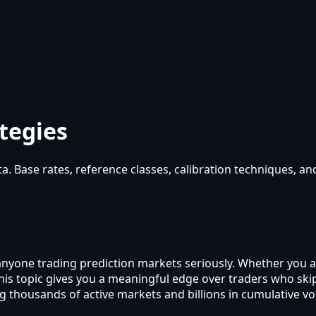
tegies
a. Base rates, reference classes, calibration techniques, a
r anyone trading prediction markets seriously. Whether you 
 this topic gives you a meaningful edge over traders who s
g thousands of active markets and billions in cumulative v