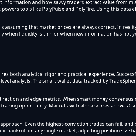
flect information and how savvy traders extract value from m
 powers tools like PolyPulse and PolyFire. Using this data e
assuming that market prices are always correct. In reality
ly when liquidity is thin or when new information has not y
ires both analytical rigor and practical experience. Succes
-level analysis. The smart wallet data tracked by TradeSphe
direction and edge metrics. When smart money consensus d
a trading opportunity. Markets with alpha scores above 70 
roach. Even the highest-conviction trades can fail, and b
heir bankroll on any single market, adjusting position size 